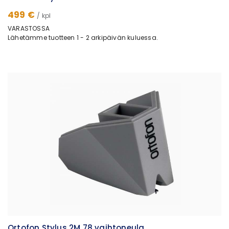
499 €
/ kpl
VARASTOSSA
Lähetämme tuotteen 1 - 2 arkipäivän kuluessa.
Ortofon Stylus 2M 78 vaihtoneula