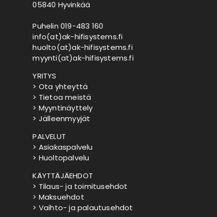
05840 Hyvinkää
Puhelin 019-483 160
info(at)ak-hifisystems.fi
huolto(at)ak-hifisystems.fi
myynti(at)ak-hifisystems.fi
YRITYS
> Ota yhteyttä
> Tietoa meistä
> Myyntinäyttely
> Jälleenmyyjät
PALVELUT
> Asiakaspalvelu
> Huoltopalvelu
KÄYTTÄJÄEHDOT
> Tilaus- ja toimitusehdot
> Maksuehdot
> Vaihto- ja palautusehdot