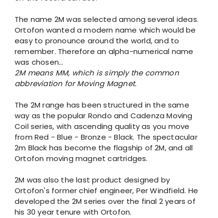
The name 2M was selected among several ideas.
Ortofon wanted a modern name which would be
easy to pronounce around the world, and to
remember. Therefore an alpha-numerical name
was chosen...
2M means MM, which is simply the common
abbreviation for Moving Magnet.
The 2M range has been structured in the same
way as the popular Rondo and Cadenza Moving
Coil series, with ascending quality as you move
from Red - Blue - Bronze - Black. The spectacular
2m Black has become the flagship of 2M, and all
Ortofon moving magnet cartridges.
2M was also the last product designed by
Ortofon's former chief engineer, Per Windfield. He
developed the 2M series over the final 2 years of
his 30 year tenure with Ortofon.