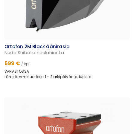
Ortofon 2M Black äänirasia
Nude Shibata neulahionta
599 €
/ kpl
VARASTOSSA
Lähetämme tuotteen 1 - 2 arkipäivän kuluessa.