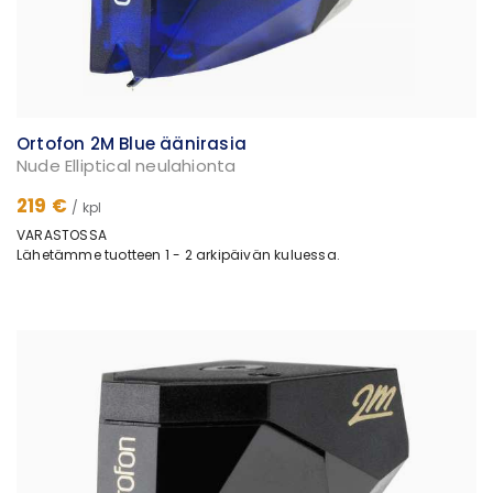
Ortofon 2M Blue äänirasia
Nude Elliptical neulahionta
219 €
/ kpl
VARASTOSSA
Lähetämme tuotteen 1 - 2 arkipäivän kuluessa.