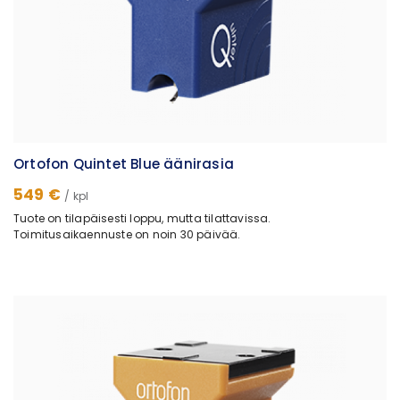
Ortofon Quintet Blue äänirasia
549 €
/ kpl
Tuote on tilapäisesti loppu, mutta tilattavissa.
Toimitusaikaennuste on noin 30 päivää.