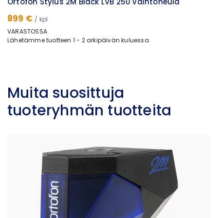
Ortofon Stylus 2M Black LVB 250 vaihtoneula
899 €
/ kpl
VARASTOSSA
Lähetämme tuotteen 1 - 2 arkipäivän kuluessa.
Muita suosittuja
tuoteryhmän tuotteita