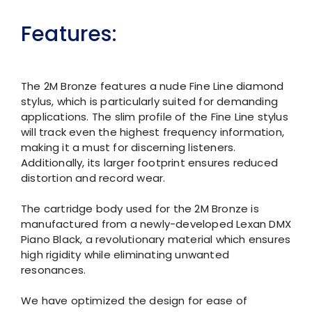
Features:
The 2M Bronze features a nude Fine Line diamond
stylus, which is particularly suited for demanding
applications. The slim profile of the Fine Line stylus
will track even the highest frequency information,
making it a must for discerning listeners.
Additionally, its larger footprint ensures reduced
distortion and record wear.
The cartridge body used for the 2M Bronze is
manufactured from a newly-developed Lexan DMX
Piano Black, a revolutionary material which ensures
high rigidity while eliminating unwanted
resonances.
We have optimized the design for ease of