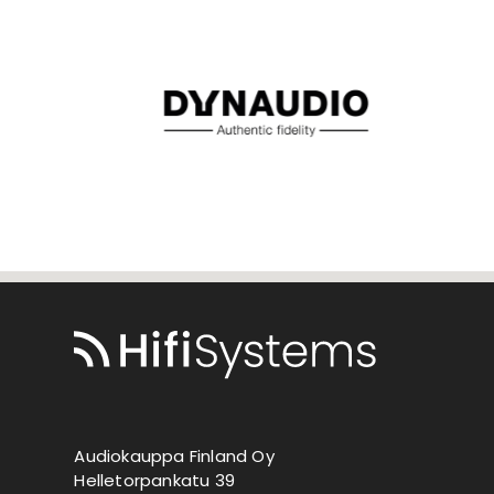
Audiokauppa Finland Oy
Helletorpankatu 39