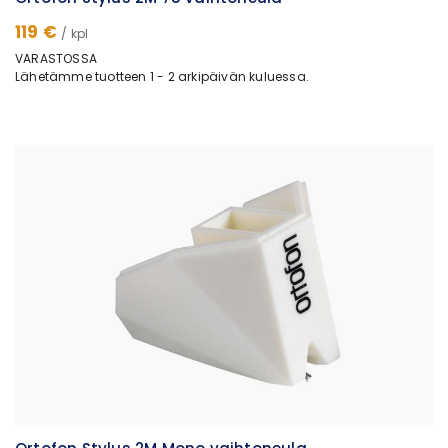
119 €
/ kpl
VARASTOSSA
Lähetämme tuotteen 1 - 2 arkipäivän kuluessa.