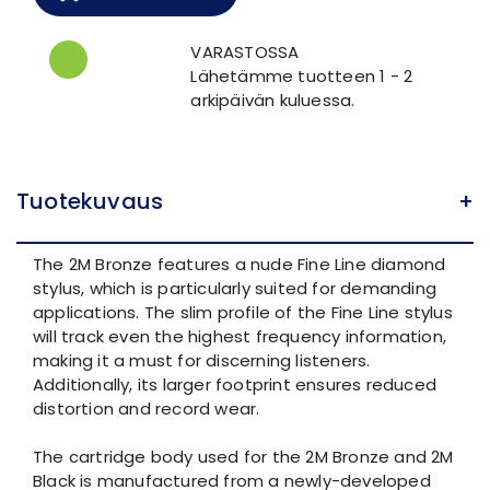
VARASTOSSA
Lähetämme tuotteen 1 - 2
arkipäivän kuluessa.
Tuotekuvaus
+
The 2M Bronze features a nude Fine Line diamond
stylus, which is particularly suited for demanding
applications. The slim profile of the Fine Line stylus
will track even the highest frequency information,
making it a must for discerning listeners.
Additionally, its larger footprint ensures reduced
distortion and record wear.
The cartridge body used for the 2M Bronze and 2M
Black is manufactured from a newly-developed