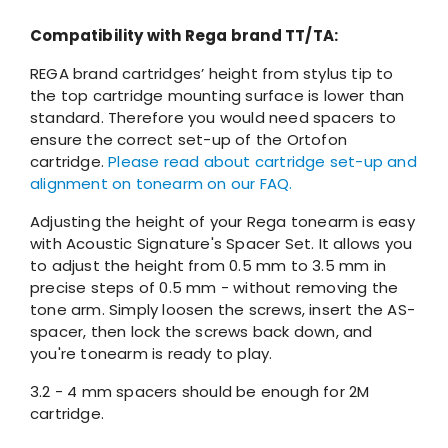
Compatibility with Rega brand TT/TA:
REGA brand cartridges’ height from stylus tip to
the top cartridge mounting surface is lower than
standard. Therefore you would need spacers to
ensure the correct set-up of the Ortofon
cartridge.
Please read about cartridge set-up and
alignment on tonearm on our FAQ.
Adjusting the height of your Rega tonearm is easy
with Acoustic Signature's Spacer Set. It allows you
to adjust the height from 0.5 mm to 3.5 mm in
precise steps of 0.5 mm - without removing the
tone arm. Simply loosen the screws, insert the AS-
spacer, then lock the screws back down, and
you're tonearm is ready to play.
3.2 - 4 mm spacers should be enough for 2M
cartridge.