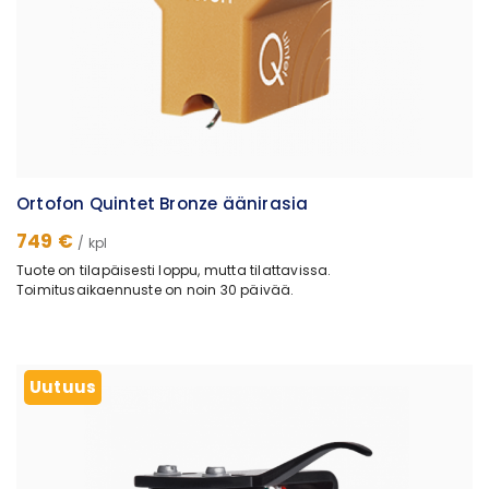
Ortofon Quintet Bronze äänirasia
749 €
/ kpl
Tuote on tilapäisesti loppu, mutta tilattavissa.
Toimitusaikaennuste on noin 30 päivää.
Uutuus