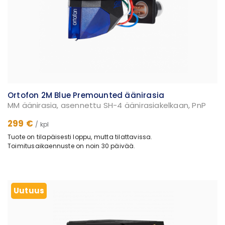
Ortofon 2M Blue Premounted äänirasia
MM äänirasia, asennettu SH-4 äänirasiakelkaan, PnP
299 €
/ kpl
Tuote on tilapäisesti loppu, mutta tilattavissa.
Toimitusaikaennuste on noin 30 päivää.
Uutuus