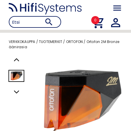
0
VERKKOKAUPPA
/
TUOTEMERKIT
/
ORTOFON
/
Ortofon 2M Bronze
äänirasia