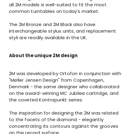
all 2M models is well-suited to fit the most
common turntables on today's market.
The 2M Bronze and 2M Black also have
interchangeable stylus units, and replacement
styli are readily available in the UK.
About the unique 2M design
2M was developed by Ortofon in conjunction with
"Møller Jensen Design" from Copenhagen,
Denmark - the same designer who collaborated
on the award-winning MC Jubilee cartridge, and
the coveted Kontrapunkt series.
The inspiration for designing the 2M was related
to the facets of the diamond - elegantly
concentrating its contours against the grooves
on the record surface.