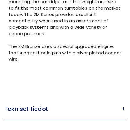
mounting the cartridge, and the weight and size
to fit the most common turntables on the market
today. The 2M Series provides excellent
compatibility when used in an assortment of
playback systems and with a wide variety of
phono preamps.
The 2M Bronze uses a special upgraded engine,
featuring split pole pins with a silver plated copper
wire.
Tekniset tiedot
+