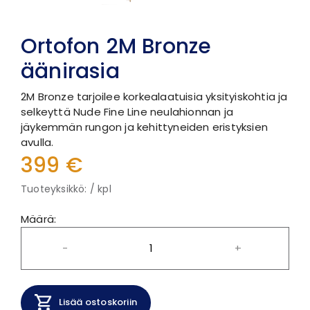
Ortofon 2M Bronze
äänirasia
2M Bronze tarjoilee korkealaatuisia yksityiskohtia ja
selkeyttä Nude Fine Line neulahionnan ja
jäykemmän rungon ja kehittyneiden eristyksien
avulla.
399 €
Tuoteyksikkö: / kpl
Määrä:
-
+
Lisää ostoskoriin