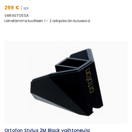
299 €
/ kpl
VARASTOSSA
Lähetämme tuotteen 1 - 2 arkipäivän kuluessa.
Ortofon Stylus 2M Black vaihtoneula