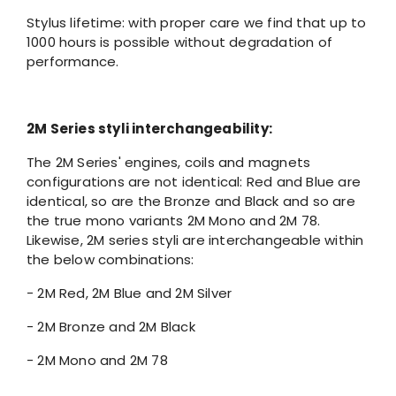
Stylus lifetime: with proper care we find that up to
1000 hours is possible without degradation of
performance.
2M Series styli interchangeability:
The 2M Series' engines, coils and magnets
configurations are not identical: Red and Blue are
identical, so are the Bronze and Black and so are
the true mono variants 2M Mono and 2M 78.
Likewise, 2M series styli are interchangeable within
the below combinations:
- 2M Red, 2M Blue and 2M Silver
- 2M Bronze and 2M Black
- 2M Mono and 2M 78