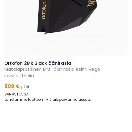
Ortofon 2MR Black äänirasia
Matalaprofiilinen MM -äänirasia esim. Rega
levysoittimiin
599 €
/ kpl
VARASTOSSA
Lähetämme tuotteen 1 - 2 arkipäivän kuluessa.