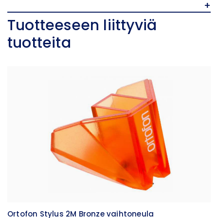
+
Tuotteeseen liittyviä
tuotteita
Ortofon Stylus 2M Bronze vaihtoneula