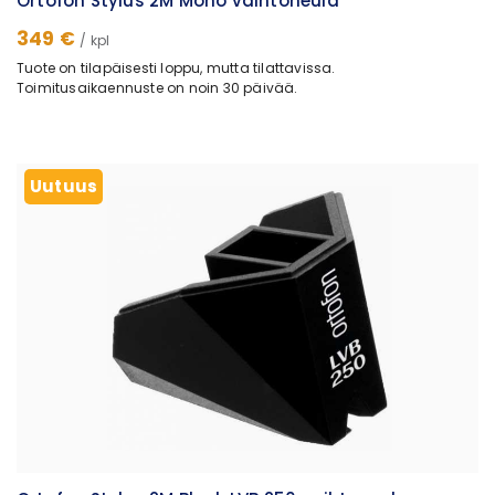
Ortofon Stylus 2M Mono vaihtoneula
349 €
/ kpl
Tuote on tilapäisesti loppu, mutta tilattavissa.
Toimitusaikaennuste on noin 30 päivää.
Uutuus