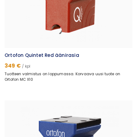
Ortofon Quintet Red äänirasia
349 €
/ kpl
Tuotteen valmistus on loppumassa. Korvaava uusi tuote on
Ortofon MC X10