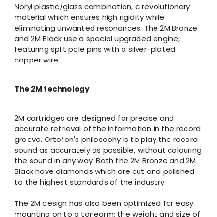
Noryl plastic/glass combination, a revolutionary
material which ensures high rigidity while
eliminating unwanted resonances. The 2M Bronze
and 2M Black use a special upgraded engine,
featuring split pole pins with a silver-plated
copper wire.
The 2M technology
2M cartridges are designed for precise and
accurate retrieval of the information in the record
groove. Ortofon's philosophy is to play the record
sound as accurately as possible, without colouring
the sound in any way. Both the 2M Bronze and 2M
Black have diamonds which are cut and polished
to the highest standards of the industry.
The 2M design has also been optimized for easy
mounting on to a tonearm; the weight and size of