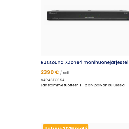
Russound XZone4 monihuonejärjeste
2390 €
/ setti
VARASTOSSA
Lähetämme tuotteen 1 - 2 arkipäivän kuluessa.
Uutuus 2026 malli