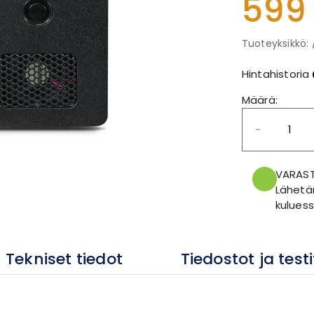
599
Tuoteyksikkö: 
Hintahistoria
Määrä:
-
VARAS
Lähetä
kuluess
Tekniset tiedot
Tiedostot ja testi