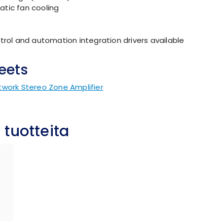
tic fan cooling
trol and automation integration drivers available
eets
twork Stereo Zone Amplifier
 tuotteita