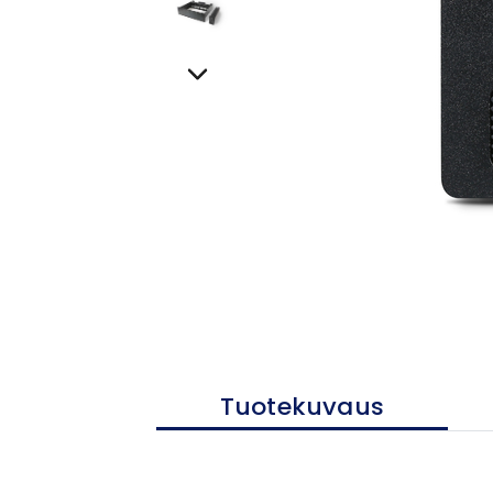
Tuotekuvaus