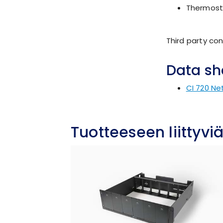
Thermosta
Third party con
Data sh
CI 720 Ne
Tuotteeseen liittyviä