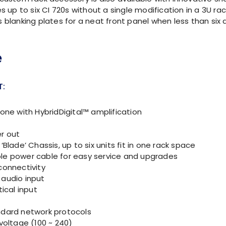
p to six CI 720s without a single modification in a 3U ra
 blanking plates for a neat front panel when less than six 
T:
zone with HybridDigital™ amplification
r out
‘Blade’ Chassis, up to six units fit in one rack space
e power cable for easy service and upgrades
connectivity
audio input
tical input
dard network protocols
 voltage (100 ~ 240)