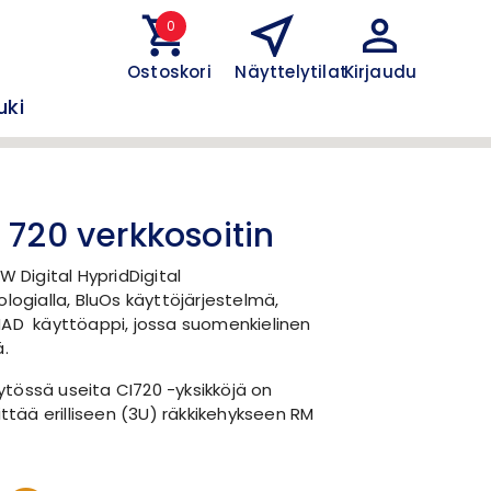
0
Ostoskori
Näyttelytilat
Kirjaudu
uki
 720 verkkosoitin
W Digital HypridDigital
ologialla, BluOs käyttöjärjestelmä,
NAD käyttöappi, jossa suomenkielinen
ä.
tössä useita CI720 -yksikköjä on
ittää erilliseen (3U) räkkikehykseen RM