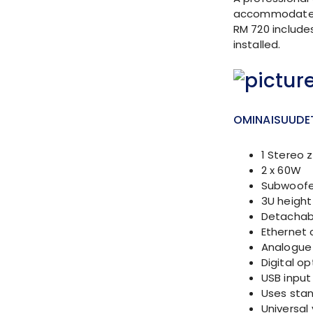
accommodates u
RM 720 includes
installed.
OMINAISUUDE
1 Stereo 
2 x 60W
Subwoofe
3U height 
Detachabl
Ethernet 
Analogue 
Digital op
USB input
Uses stan
Universal