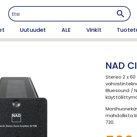
et
Uutuudet
ALE
Vinkit
Tuotet
NAD CI
Stereo 2 x 60 
vahvistintekn
Bluesound / 
käyttöliittym
Monihuonekäy
mahdollista li
720.