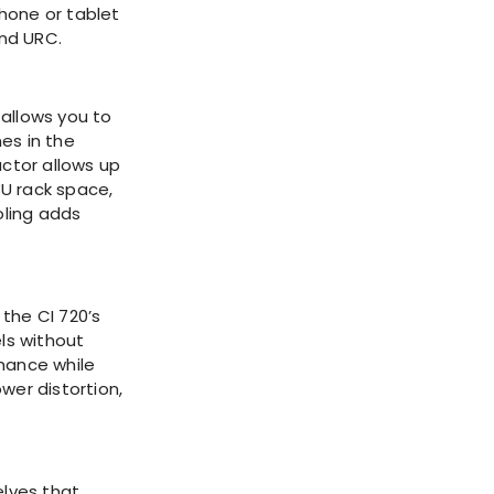
hone or tablet
and URC.
 allows you to
es in the
ctor allows up
3U rack space,
oling adds
the CI 720’s
ls without
rmance while
wer distortion,
elves that