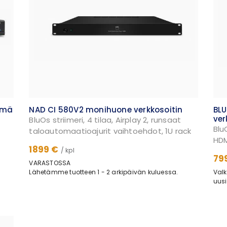
lmä
NAD CI 580V2 monihuone verkkosoitin
BL
ver
BluOs striimeri, 4 tilaa, Airplay 2, runsaat
Blu
taloautomaatioajurit vaihtoehdot, 1U rack
HDM
1899 €
/ kpl
79
VARASTOSSA
Lähetämme tuotteen 1 - 2 arkipäivän kuluessa.
Valk
uusi