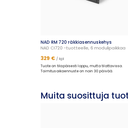
NAD RM 720 räkkiasennuskehys
NAD CI720 -tuotteelle, 6 modulipaikkaa
329 €
/ kpl
Tuote on tilapäisesti loppu, mutta tilattavissa.
Toimitusaikaennuste on noin 30 päivää.
Muita suosittuja tu