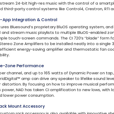
stream 24-bit high-res music with the control of a smartp
d third-party control systems like Control4, Crestron, RTI 
e-App Integration & Control
tures Bluesound’s proprietary BluOS operating system, and
l and stream music playlists to multiple BluOS-enabled zon
ple touch-screen commands. The CI 720’s “blade” form fa
Stereo Zone Amplifiers to be installed neatly into a single 
y efficient energy-saving amplifier and thermostatic fan co
ility.
gle-Zone Performance
per channel, and up to 165 watts of Dynamic Power on tap, 
ridDigital™
amp can drive any speaker to lifelike sound leve
r distortion. By focusing on how to improve musical perfo
 power, NAD has taken CI amplification to new lows, with lo
nd lower power consumption.
ack Mount Accessory
 custom rack accessory is also available with innovative sh