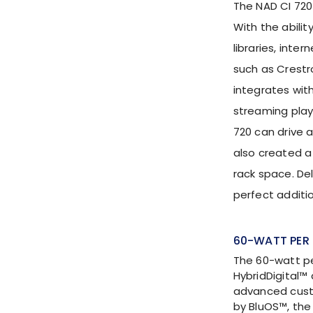
The NAD CI 720
With the abilit
libraries, inte
such as Crestr
integrates with
streaming play
720 can drive a
also created a
rack space. De
perfect addit
60-WATT PER 
The 60-watt pe
HybridDigital™
advanced cust
by BluOS™, th