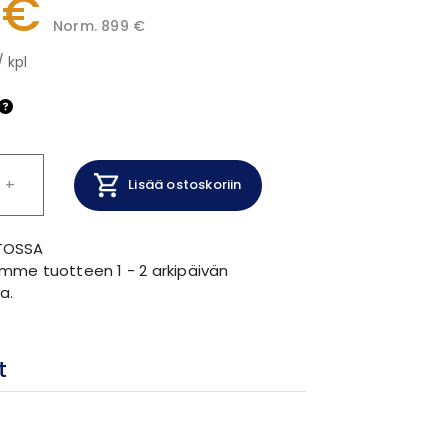
 €
Norm. 899 €
/ kpl
+
Lisää ostoskoriin
TOSSA
mme tuotteen 1 - 2 arkipäivän
a.
t