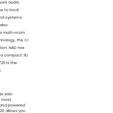
work audio.
s to local
trol systems
also
res multi-room
hnology, the CI
rtion. NAD has
in a compact 3U
20 is the
.
er with
s most
 and powered
20 allows you