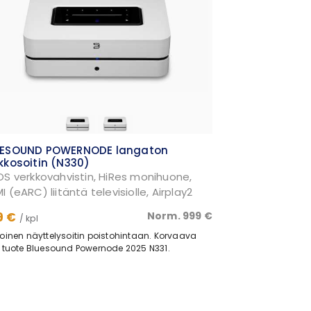
UESOUND POWERNODE langaton
kkosoitin (N330)
OS verkkovahvistin, HiRes monihuone,
I (eARC) liitäntä televisiolle, Airplay2
9 €
Norm. 999 €
/ kpl
oinen näyttelysoitin poistohintaan. Korvaava
 tuote Bluesound Powernode 2025 N331.