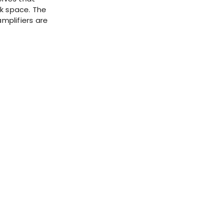
ck space. The
amplifiers are