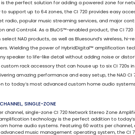
 is the perfect solution for adding a powered zone for net
y to support up to 64 zones, the CI 720 provides easy acces
rnet radio, popular music streaming services, and major con
on and Control4. As a BluOS™-enabled product, the CI 720 
 select NAD products, as well as Bluesound’s wireless, hi-
ers. Wielding the power of HybridDigital™ amplification tec
ny speaker to life-like detail without adding noise or disto
 custom rack accessory that can house up to six CI 720s 
livering amazing performance and easy setup, the NAD CI 7
ion to today’s most advanced custom home audio systems
CHANNEL, SINGLE-ZONE
r channel, single-zone CI 720 Network Stereo Zone Amplifi
 amplification technology is the perfect addition to today’
om home audio systems. Featuring 60 watts per channel,
e advanced music management operating system, the CI 7