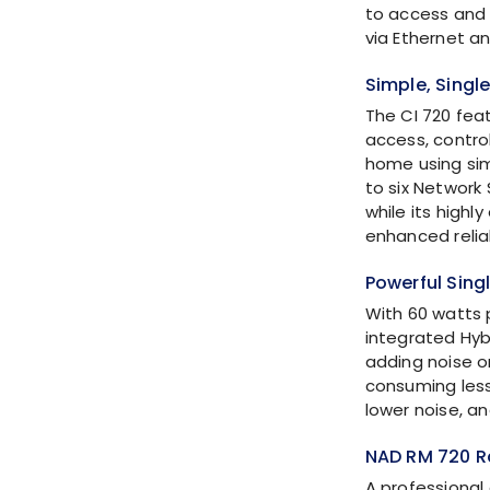
to access and 
via Ethernet an
Simple, Singl
The CI 720 fea
access, contro
home using sim
to six Network 
while its highl
enhanced reliab
Powerful Sin
With 60 watts 
integrated
Hyb
adding noise o
consuming less
lower noise, a
NAD RM 720 R
A professional