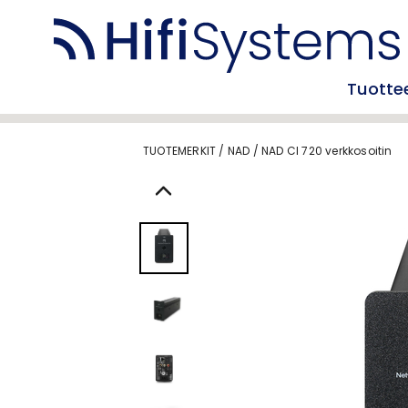
Tuotte
TUOTEMERKIT
/
NAD
/
NAD CI 720 verkkosoitin